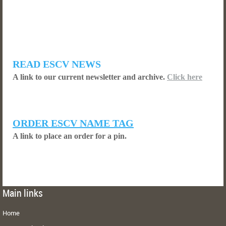
READ ESCV NEWS
A link to our current newsletter and archive.
Click here
ORDER ESCV NAME TAG
A link to place an order for a pin.
Main links
Home