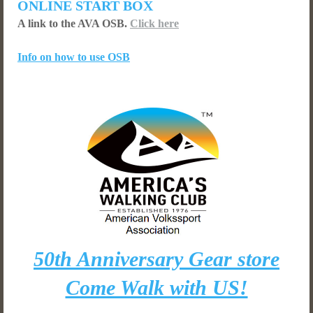
ONLINE START BOX
A link to the AVA OSB.
Click here
Info on how to use OSB
50th Anniversary Gear store
Come Walk with US!