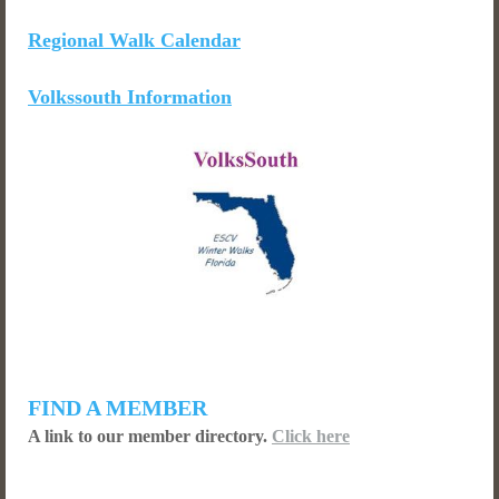
Regional Walk Calendar
Volkssouth Information
FIND A MEMBER
A link to our member directory.
Click here