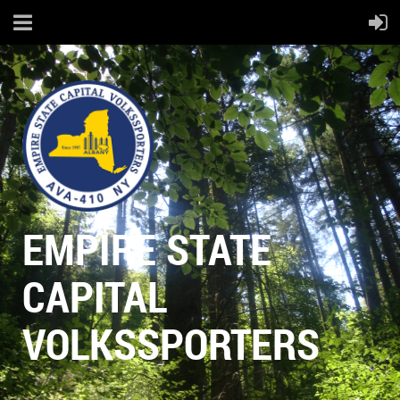
EMPIRE STATE
CAPITAL
VOLKSSPORTERS