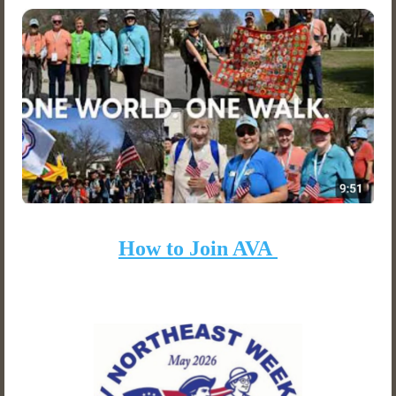
How to Join AVA