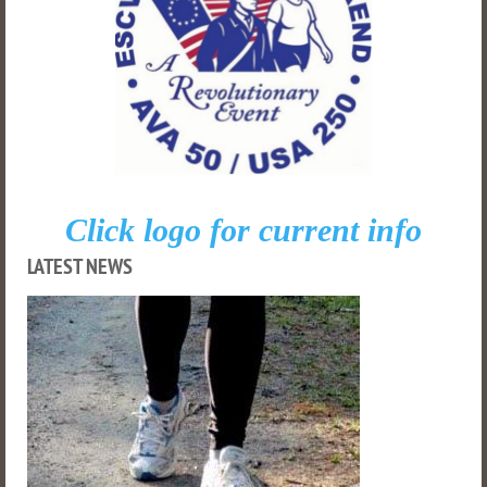
Click logo for current info
LATEST NEWS