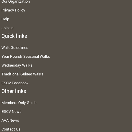
Our Organization
Privacy Policy
Help
Join us
Quick links
Walk Guidelines
Year Round/ Seasonal Walks
Wednesday Walks
Traditional Guided Walks
ESCV Facebook
Other links
Members Only Guide
ESCV News
AVA News
Contact Us