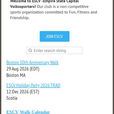
Welcome to ESCV -Empire State Capital
Volkssporters!
Our club is a non-competitive
sports organization committed to Fun, Fitness and
Friendship.
JOIN ESCV
Boston 50th Anniversary Walk
29 Aug 2026 (EDT)
Boston MA
ESCV Holiday Party 2026 TRAD
12 Dec 2026 (EST)
Scotia
ESCV Walk Calendar