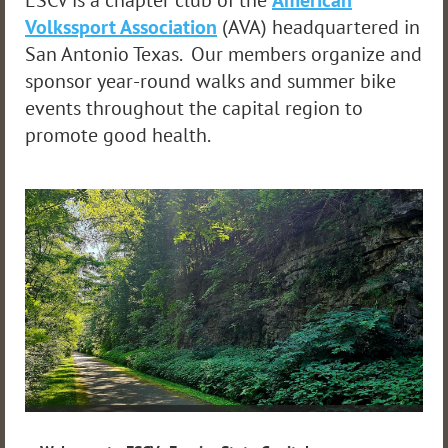
ESCV is a chapter club of the
American
Volkssport Association
(AVA) headquartered in
San Antonio Texas. Our members organize and
sponsor year-round walks and summer bike
events throughout the capital region to
promote good health.