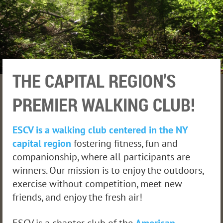
THE CAPITAL REGION'S
PREMIER WALKING CLUB!
ESCV is a walking club centered in the NY
capital region
fostering fitness, fun and
companionship, where all participants are
winners. Our mission is to enjoy the outdoors,
exercise without competition, meet new
friends, and enjoy the fresh air!