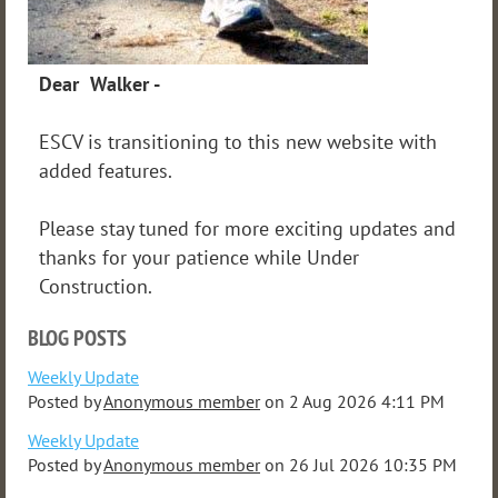
Dear Walker -
ESCV is transitioning to this new website with
added features.
Please stay tuned for more exciting updates and
thanks for your patience while Under
Construction.
BLOG POSTS
Weekly Update
Posted by
Anonymous member
on
2 Aug 2026 4:11 PM
Weekly Update
Posted by
Anonymous member
on
26 Jul 2026 10:35 PM